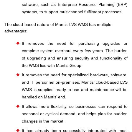
software, such as Enterprise Resource Planning (ERP)
systems, to support multichannel fulfilment processes.
The cloud-based nature of Mantis’ LVS WMS has multiple
advantages:
It removes the need for purchasing upgrades or
complete system overhaul every few years. The burden
of upgrading and ensuring security and functionality of
the WMS lies with Mantis Group.
It removes the need for specialized hardware, software,
and IT personnel on-premises. Mantis’ cloud-based LVS
WMS is supplied ready-to-use and maintenance will be
handled on Mantis’ end.
It allows more flexibility, so businesses can respond to
seasonal or cyclical demand, and helps plan for sudden
changes in the market.
It has already been successfully integrated with most