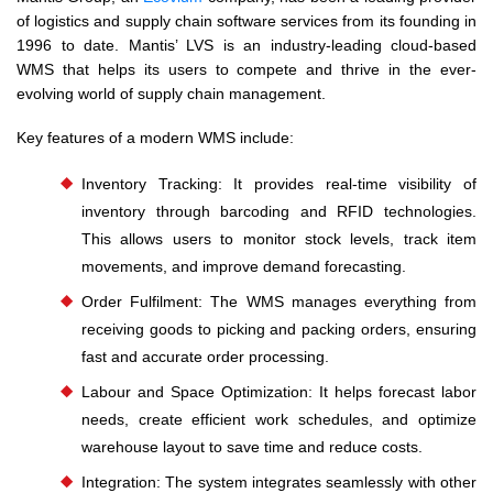
of logistics and supply chain software services from its founding in
1996 to date. Mantis’ LVS is an industry-leading cloud-based
WMS that helps its users to compete and thrive in the ever-
evolving world of supply chain management.
Key features of a modern WMS include:
Inventory Tracking: It provides real-time visibility of
inventory through barcoding and RFID technologies.
This allows users to monitor stock levels, track item
movements, and improve demand forecasting.
Order Fulfilment: The WMS manages everything from
receiving goods to picking and packing orders, ensuring
fast and accurate order processing.
Labour and Space Optimization: It helps forecast labor
needs, create efficient work schedules, and optimize
warehouse layout to save time and reduce costs.
Integration: The system integrates seamlessly with other