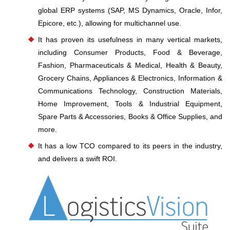
global ERP systems (SAP, MS Dynamics, Oracle, Infor,
Epicore, etc.), allowing for multichannel use.
It has proven its usefulness in many vertical markets,
including Consumer Products, Food & Beverage,
Fashion, Pharmaceuticals & Medical, Health & Beauty,
Grocery Chains, Appliances & Electronics, Information &
Communications Technology, Construction Materials,
Home Improvement, Tools & Industrial Equipment,
Spare Parts & Accessories, Books & Office Supplies, and
more.
It has a low TCO compared to its peers in the industry,
and delivers a swift ROI.