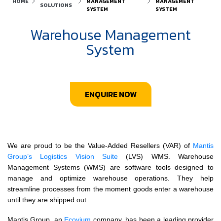
HOME
MANAGEMENT
MANAGEMENT
SOLUTIONS
SYSTEM
SYSTEM
Warehouse Management
System
ENQUIRE NOW
We are proud to be the Value-Added Resellers (VAR) of
Mantis
Group’s
Logistics Vision Suite
(LVS) WMS. Warehouse
Management Systems (WMS) are software tools designed to
manage and optimize warehouse operations. They help
streamline processes from the moment goods enter a warehouse
until they are shipped out.
Mantis Group, an
Ecovium
company, has been a leading provider