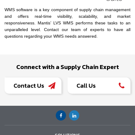
WMS software is a key component of supply chain management
and offers real-time visibility, scalability, and market
responsiveness. Mantis’ LVS WMS performs these tasks to an
unparalleled level. Contact our team of experts to have all
questions regarding your WMS needs answered.
Connect with a Supply Chain Expert
Contact Us
Call Us