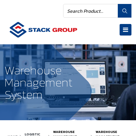
Warehouse
Warehouse
Management
Management
System
System
WAREHOUSE
WAREHOUSE
LOGISTIC