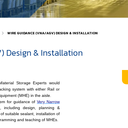
WIRE GUIDANCE (VNA/AGV) DESIGN & INSTALLATION
 Design & Installation
aterial Storage Experts would
king system with either Rail or
Equipment (MHE) in the aisle.
tem for guidance of
Very Narrow
, including design, planning &
of suitable sealant, installation of
ogramming and teaching of MHEs.