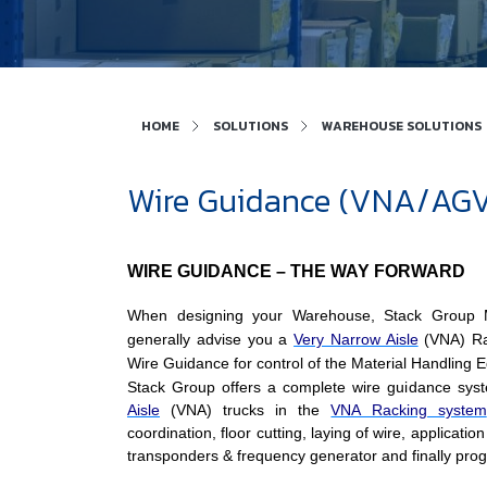
HOME
SOLUTIONS
WAREHOUSE SOLUTIONS
Wire Guidance (VNA/AGV)
WIRE GUIDANCE – THE WAY FORWARD
When designing your Warehouse, Stack Group M
generally advise you a
Very Narrow Aisle
(VNA) Rac
Wire Guidance for control of the Material Handling 
Stack Group offers a complete wire guidance sys
Aisle
(VNA) trucks in the
VNA Racking system
coordination, floor cutting, laying of wire, application 
transponders & frequency generator and finally pr