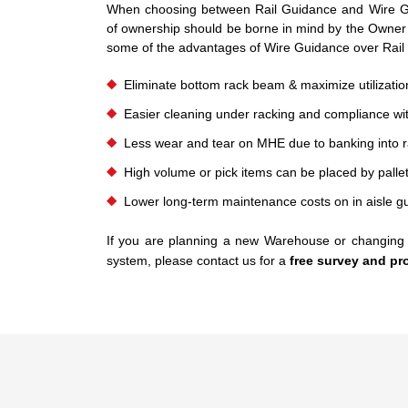
When choosing between Rail Guidance and Wire Gu
of ownership should be borne in mind by the Owner
some of the advantages of Wire Guidance over Rail
Eliminate bottom rack beam & maximize utilization
Easier cleaning under racking and compliance wit
Less wear and tear on MHE due to banking into rail
High volume or pick items can be placed by pallet
Lower long-term maintenance costs on in aisle g
If you are planning a new Warehouse or changing 
system, please contact us for a
free survey and pr