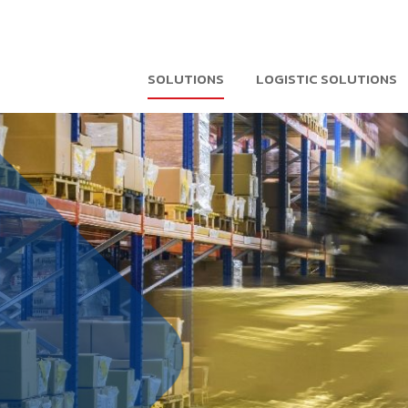
SOLUTIONS
LOGISTIC SOLUTIONS