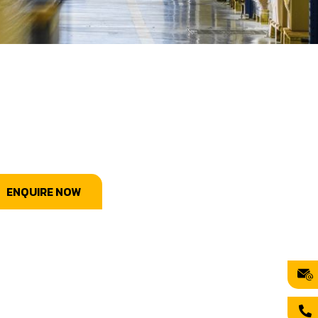
ENQUIRE NOW