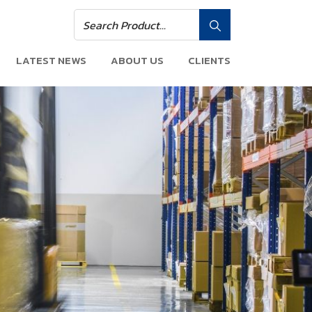
LATEST NEWS
ABOUT US
CLIENTS