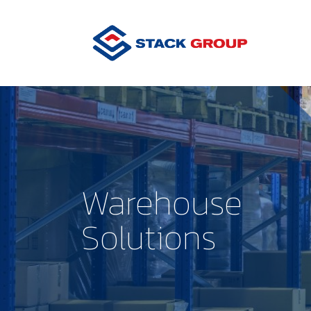
Warehouse
Solutions