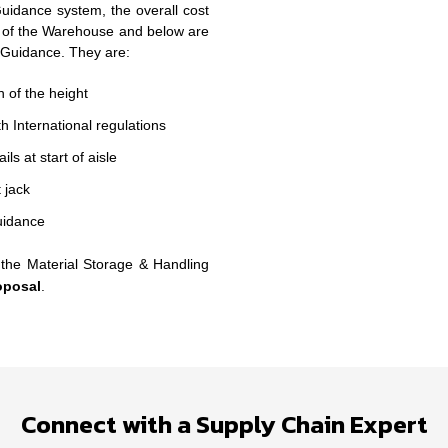
idance system, the overall cost
 of the Warehouse and below are
 Guidance. They are:
 of the height
h International regulations
s at start of aisle
 jack
uidance
the Material Storage & Handling
oposal
.
Connect with a Supply Chain Expert