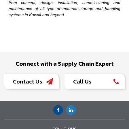
from concept, design, installation, commissioning and
maintenance of all type of material storage and handling
systems in Kuwait and beyond.
Connect with a Supply Chain Expert
Contact Us
Call Us