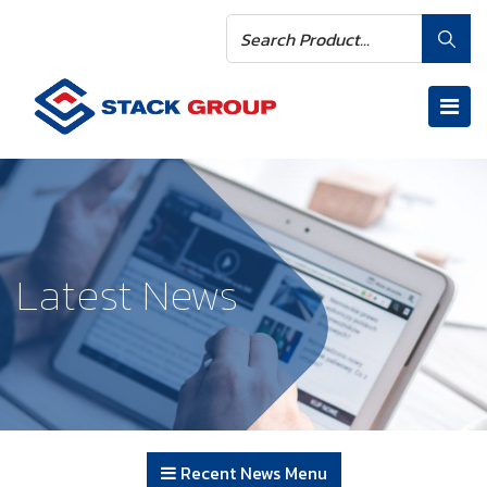
Latest News
Recent News Menu