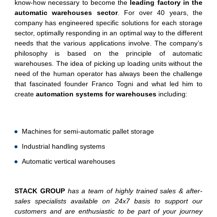
know-how necessary to become the
leading factory in the
automatic warehouses sector
. For over 40 years, the
company has engineered specific solutions for each storage
sector, optimally responding in an optimal way to the different
needs that the various applications involve. The company’s
philosophy is based on the principle of automatic
warehouses. The idea of picking up loading units without the
need of the human operator has always been the challenge
that fascinated founder Franco Togni and what led him to
create
automation systems for warehouses
including:
Machines for semi-automatic pallet storage
Industrial handling systems
Automatic vertical warehouses
STACK GROUP
has a team of highly trained sales & after-
sales specialists available on 24x7 basis to support our
customers and are enthusiastic to be part of your journey