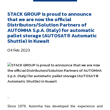
STACK GROUP is proud to announce
that we are now the official
Distributors/Solution Partners of
AUTOMHA S.p.A. (Italy) for automatic
pallet storage (AUTOSAT® Automatic
Shuttle) in Kuwait
04 Feb 2023
..
Since 1979, Automha has developed the experience and